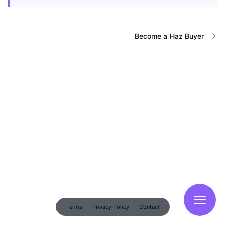
Become a Haz Buyer
Terms
Privacy Policy
Contact