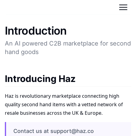
Introduction
An AI powered C2B marketplace for second
hand goods
Introducing Haz
Haz is revolutionary marketplace connecting high
quality second hand items with a vetted network of
resale businesses across the UK & Europe.
Contact us at support@haz.co